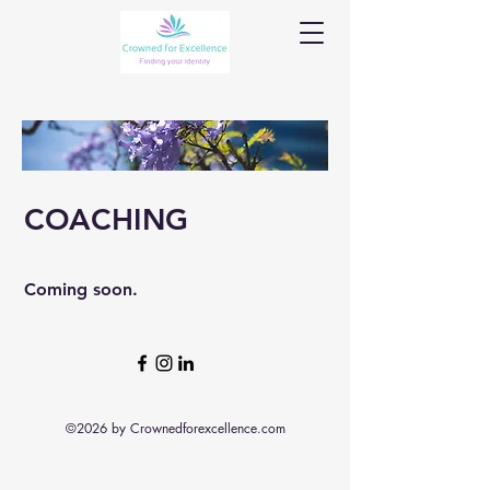
COACHING
Coming soon.
©2026 by Crownedforexcellence.com